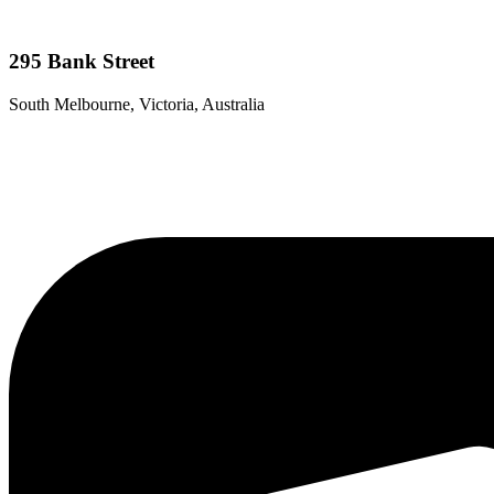
295 Bank Street
South Melbourne, Victoria, Australia