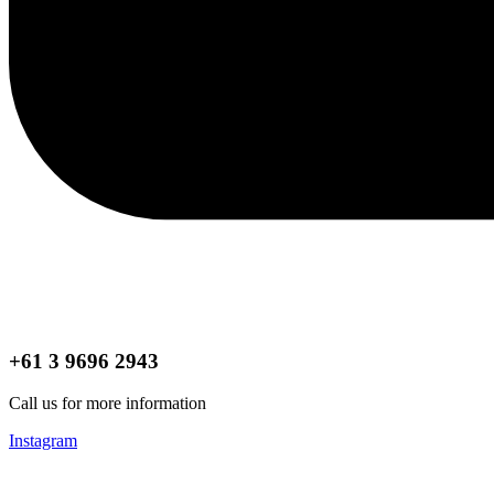
+61 3 9696 2943
Call us for more information
Instagram