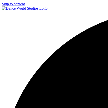
Skip to content