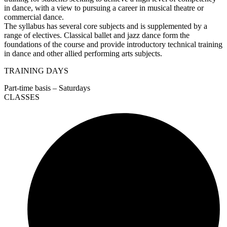
in dance, with a view to pursuing a career in musical theatre or
commercial dance.
The syllabus has several core subjects and is supplemented by a
range of electives. Classical ballet and jazz dance form the
foundations of the course and provide introductory technical training
in dance and other allied performing arts subjects.
TRAINING DAYS
Part-time basis – Saturdays
CLASSES