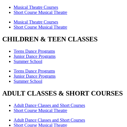
Musical Theatre Courses
Short Course Musical Theatre
Musical Theatre Courses
Short Course Musical Theatre
CHILDREN & TEEN CLASSES
Teens Dance Programs
Junior Dance Programs
Summer School
Teens Dance Programs
Junior Dance Programs
Summer School
ADULT CLASSES & SHORT COURSES
Adult Dance Classes and Short Courses
Short Course Musical Theatre
Adult Dance Classes and Short Courses
Short Course Musical Theatre