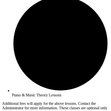
Piano & Music Theory Lessons
Additional fees will apply for the above lessons. Contact the
Administrator for more information. These classes are optional only