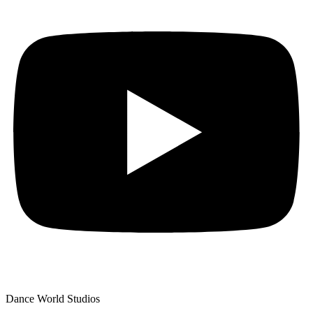
Dance World Studios