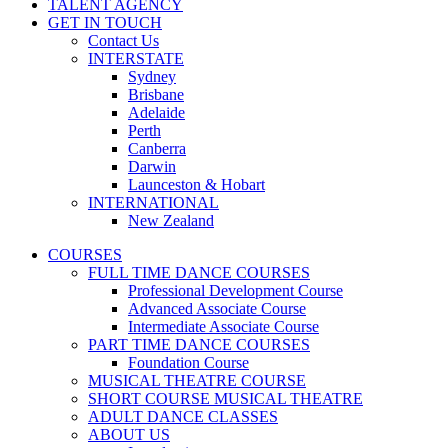
TALENT AGENCY
GET IN TOUCH
Contact Us
INTERSTATE
Sydney
Brisbane
Adelaide
Perth
Canberra
Darwin
Launceston & Hobart
INTERNATIONAL
New Zealand
COURSES
FULL TIME DANCE COURSES
Professional Development Course
Advanced Associate Course
Intermediate Associate Course
PART TIME DANCE COURSES
Foundation Course
MUSICAL THEATRE COURSE
SHORT COURSE MUSICAL THEATRE
ADULT DANCE CLASSES
ABOUT US