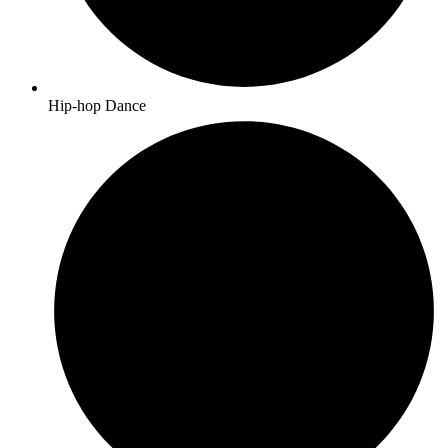
Hip-hop Dance