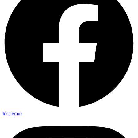
Instagram