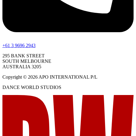
+61 3 9696 2943
295 BANK STREET
SOUTH MELBOURNE
AUSTRALIA 3205
Copyright © 2026 APO INTERNATIONAL P/L
DANCE WORLD STUDIOS