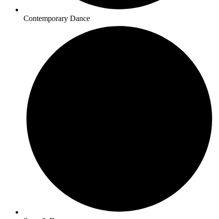
Contemporary Dance