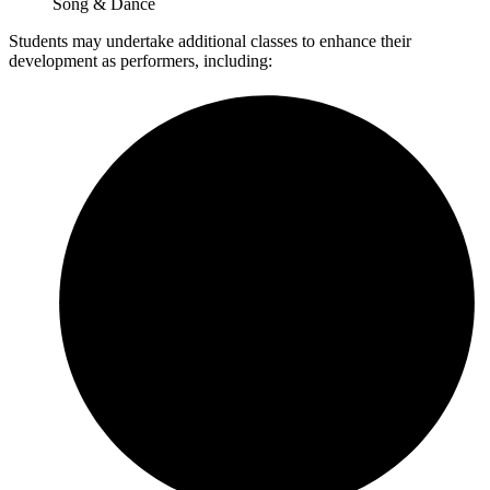
Song & Dance
Students may undertake additional classes to enhance their
development as performers, including: