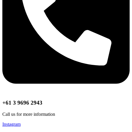
+61 3 9696 2943
Call us for more information
Instagram