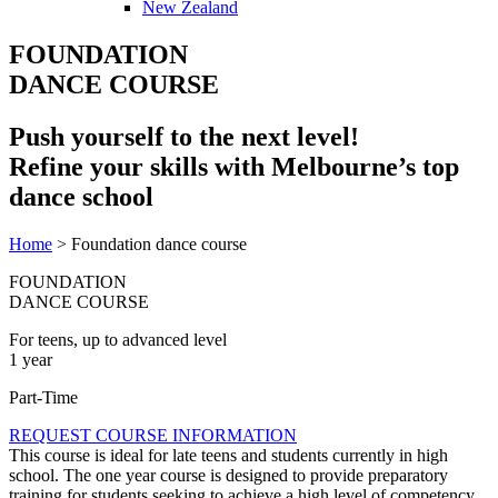
New Zealand
FOUNDATION
DANCE COURSE
Push yourself to the next level!
Refine your skills with Melbourne’s top
dance school
Home
>
Foundation dance course
FOUNDATION
DANCE COURSE​
For teens, up to advanced level
1 year
Part-Time
REQUEST COURSE INFORMATION
This course is ideal for late teens and students currently in high
school. The one year course is designed to provide preparatory
training for students seeking to achieve a high level of competency