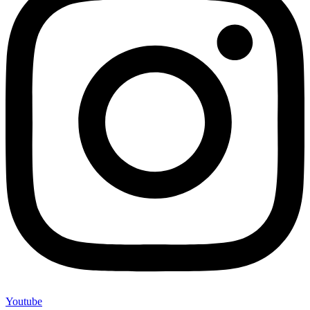
Youtube