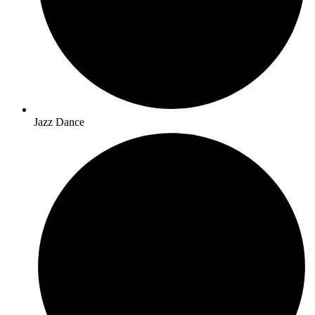
Jazz Dance