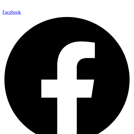
Facebook