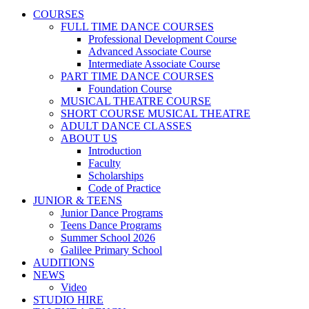
COURSES
FULL TIME DANCE COURSES
Professional Development Course
Advanced Associate Course
Intermediate Associate Course
PART TIME DANCE COURSES
Foundation Course
MUSICAL THEATRE COURSE
SHORT COURSE MUSICAL THEATRE
ADULT DANCE CLASSES
ABOUT US
Introduction
Faculty
Scholarships
Code of Practice
JUNIOR & TEENS
Junior Dance Programs
Teens Dance Programs
Summer School 2026
Galilee Primary School
AUDITIONS
NEWS
Video
STUDIO HIRE