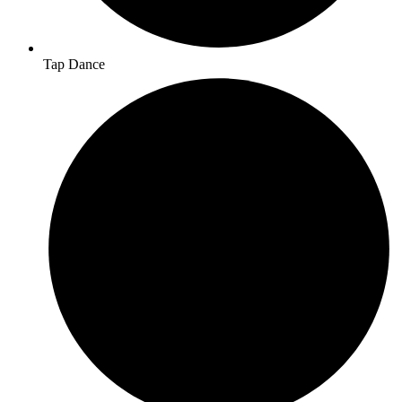
Tap Dance