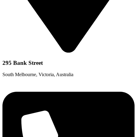
295 Bank Street
South Melbourne, Victoria, Australia