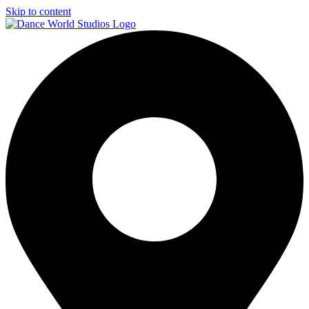
Skip to content