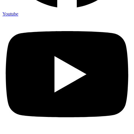
Youtube