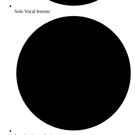
Solo Vocal lessons