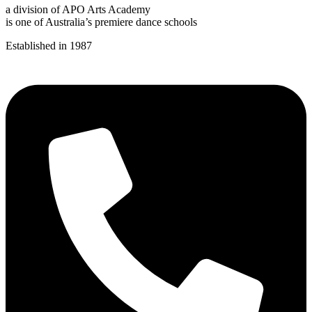
a division of APO Arts Academy
is one of Australia’s premiere dance schools
Established in 1987