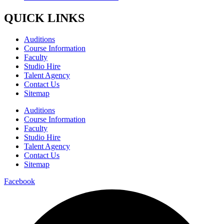
QUICK LINKS
Auditions
Course Information
Faculty
Studio Hire
Talent Agency
Contact Us
Sitemap
Auditions
Course Information
Faculty
Studio Hire
Talent Agency
Contact Us
Sitemap
Facebook