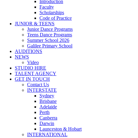
Introduction
Faculty
Scholarships
Code of Practice
JUNIOR & TEENS
Junior Dance Programs
Teens Dance Programs
Summer School 2026
Galilee Primary School
AUDITIONS
NEWS
Video
STUDIO HIRE
TALENT AGENCY
GET IN TOUCH
Contact Us
INTERSTATE
Sydney
Brisbane
Adelaide
Perth
Canberra
Darwin
Launceston & Hobart
INTERNATIONAL