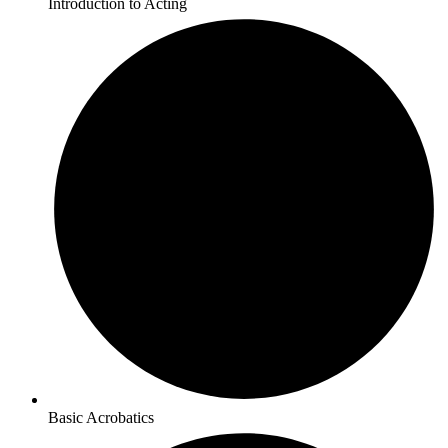
Introduction to Acting
Basic Acrobatics