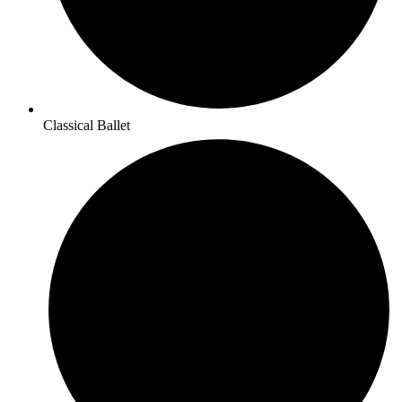
Classical Ballet