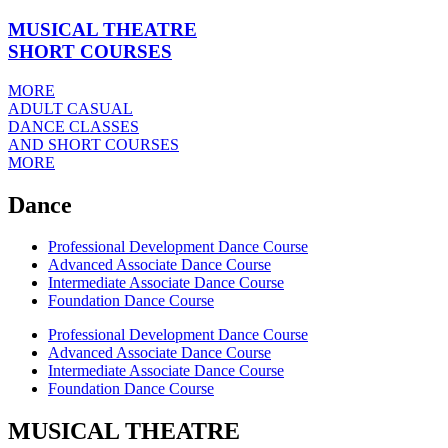
MUSICAL THEATRE
SHORT COURSES
MORE
ADULT CASUAL
DANCE CLASSES
AND SHORT COURSES
MORE
Dance
Professional Development Dance Course
Advanced Associate Dance Course
Intermediate Associate Dance Course
Foundation Dance Course
Professional Development Dance Course
Advanced Associate Dance Course
Intermediate Associate Dance Course
Foundation Dance Course
MUSICAL THEATRE