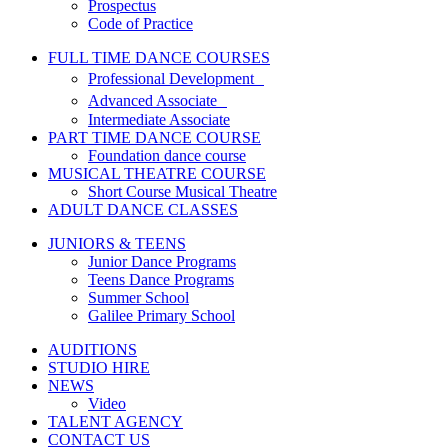
Prospectus
Code of Practice
FULL TIME DANCE COURSES
Professional Development
Advanced Associate
Intermediate Associate
PART TIME DANCE COURSE
Foundation dance course
MUSICAL THEATRE COURSE
Short Course Musical Theatre
ADULT DANCE CLASSES
JUNIORS & TEENS
Junior Dance Programs
Teens Dance Programs
Summer School
Galilee Primary School
AUDITIONS
STUDIO HIRE
NEWS
Video
TALENT AGENCY
CONTACT US