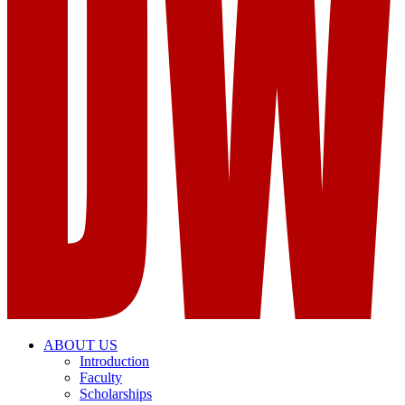
ABOUT US
Introduction
Faculty
Scholarships