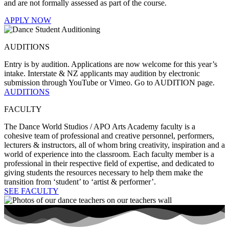
and are not formally assessed as part of the course.
APPLY NOW
AUDITIONS
Entry is by audition. Applications are now welcome for this year’s
intake. Interstate & NZ applicants may audition by electronic
submission through YouTube or Vimeo. Go to AUDITION page.
AUDITIONS
FACULTY
The Dance World Studios / APO Arts Academy faculty is a
cohesive team of professional and creative personnel, performers,
lecturers & instructors, all of whom bring creativity, inspiration and a
world of experience into the classroom. Each faculty member is a
professional in their respective field of expertise, and dedicated to
giving students the resources necessary to help them make the
transition from ‘student’ to ‘artist & performer’.
SEE FACULTY