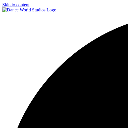
Skip to content