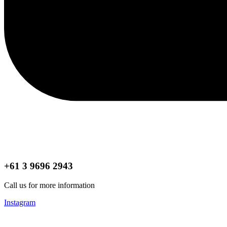
+61 3 9696 2943
Call us for more information
Instagram