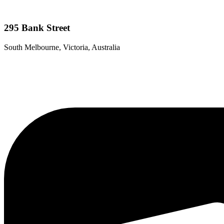
295 Bank Street
South Melbourne, Victoria, Australia