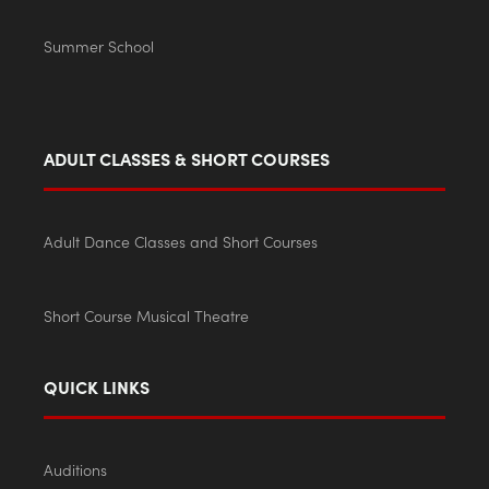
Summer School
ADULT CLASSES & SHORT COURSES
Adult Dance Classes and Short Courses
Short Course Musical Theatre
QUICK LINKS
Auditions