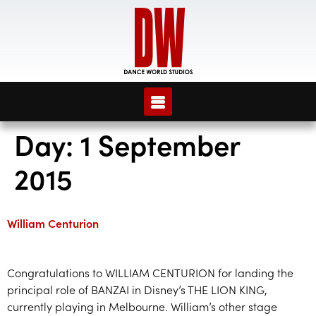
Day:
1 September
2015
William Centurion
Congratulations to WILLIAM CENTURION for landing the
principal role of BANZAI in Disney’s THE LION KING,
currently playing in Melbourne. William’s other stage