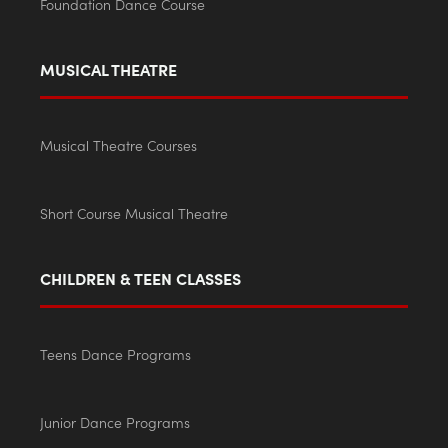
Foundation Dance Course
MUSICAL THEATRE
Musical Theatre Courses
Short Course Musical Theatre
CHILDREN & TEEN CLASSES
Teens Dance Programs
Junior Dance Programs