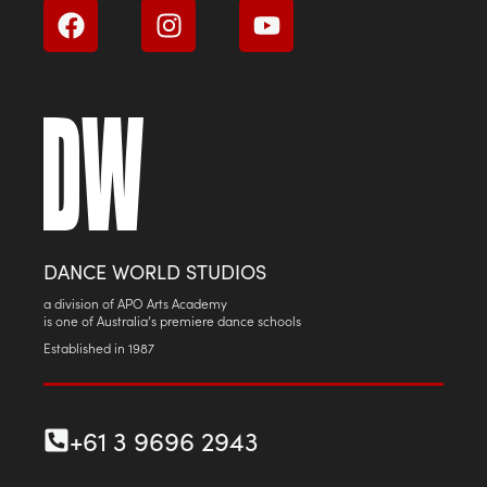
DANCE WORLD STUDIOS
a division of APO Arts Academy
is one of Australia’s premiere dance schools
Established in 1987
+61 3 9696 2943