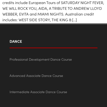
credits include European Tours of SATURDAY NIGHT FEVER,
WE WILL ROCK YOU, AIDA, A TRIBUTE TO ANDREW LLOYD
WEBBER, EVITA and MIAMI NIGHTS. Australian credit
includes: WEST SIDE STORY, THE KING & […]
DANCE
Professional Development Dance Course
Advanced Associate Dance Course
Intermediate Associate Dance Course